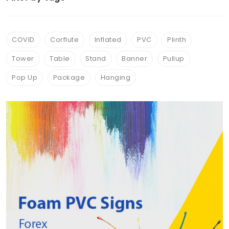
Acrylic Displays
(7)
ChromaLuxe™ Aluminum photo Panels
(2)
COVID
Corflute
Inflated
PVC
Plinth
Tear drop & Beach Flags
(1)
Tower
Table
Stand
Banner
Pullup
Shop Signs
(1)
Pop Up
Package
Hanging