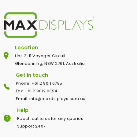
Location
Unit 2, 11 Voyager Circuit
Glendenning, NSW 2761, Australia
Get in touch
Phone: +61 2 9011 6785
Fax: +61 2 9012 0394
Email: info@maxdisplays.com.au
Help
Reach out to us for any queries
Support 24X7