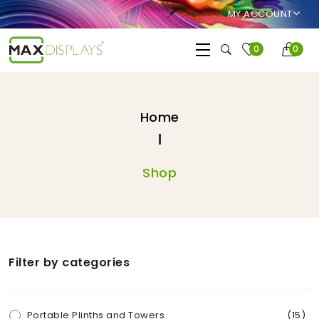
MY ACCOUNT
0
0
Home
Shop
Filter by categories
Portable Plinths and Towers
(15)