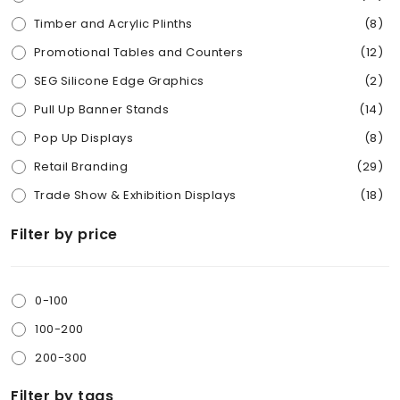
Timber and Acrylic Plinths
(8)
Promotional Tables and Counters
(12)
SEG Silicone Edge Graphics
(2)
Pull Up Banner Stands
(14)
Pop Up Displays
(8)
Retail Branding
(29)
Trade Show & Exhibition Displays
(18)
Competition Entry Boxes
(7)
Filter by price
Real Estate Signs
(7)
Other Products
(15)
0-100
Installation accessories
(18)
100-200
Portable Brochure Stands
(6)
200-300
Marquee and Gazebo
(2)
Filter by tags
Cardboard Display stand
(2)