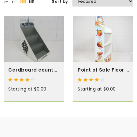
Sort by
Cardboard counter top displays
Point of Sale Floor Displays
Starting at $0.00
Starting at $0.00