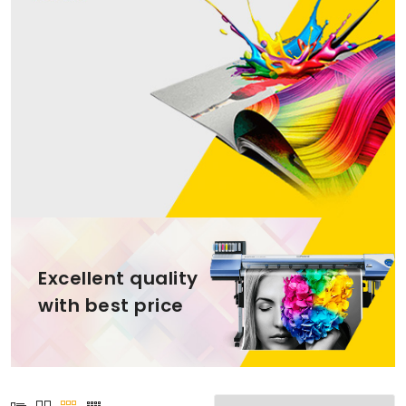
Excellent quality
with best price