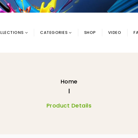
LLECTIONS
CATEGORIES
SHOP
VIDEO
F
Home
Product Details