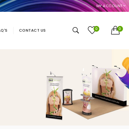
MY ACCOUNT
0
0
AQ'S
CONTACT US