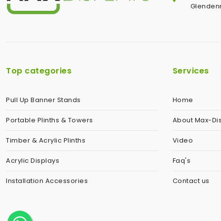
Glendenn
Top categories
Services
Pull Up Banner Stands
Home
Portable Plinths & Towers
About Max-Di
Timber & Acrylic Plinths
Video
Acrylic Displays
Faq's
Installation Accessories
Contact us