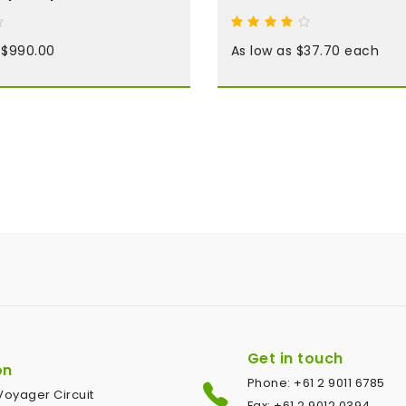
t $990.00
As low as $37.70 each
Get in touch
on
Phone: +61 2 9011 6785
1 Voyager Circuit
Fax: +61 2 9012 0394