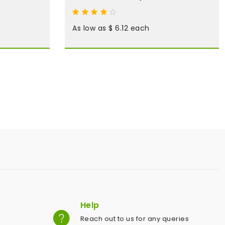
As low as $ 6.12 each
Help
Reach out to us for any queries