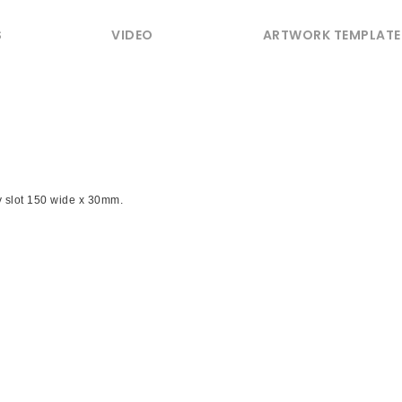
S
VIDEO
ARTWORK TEMPLATE
y slot 150 wide x 30mm.