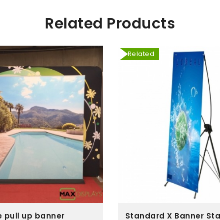
Related Products
Related
e pull up banner
Standard X Banner St