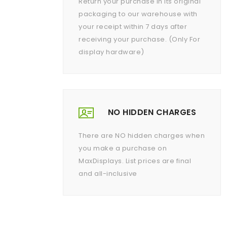
Return your purchase in its original
packaging to our warehouse with
your receipt within 7 days after
receiving your purchase. (Only For
display hardware)
NO HIDDEN CHARGES
There are NO hidden charges when
you make a purchase on
MaxDisplays. List prices are final
and all-inclusive