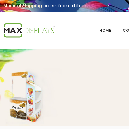
Minimal Shipping
orders from all item
HOME
CO