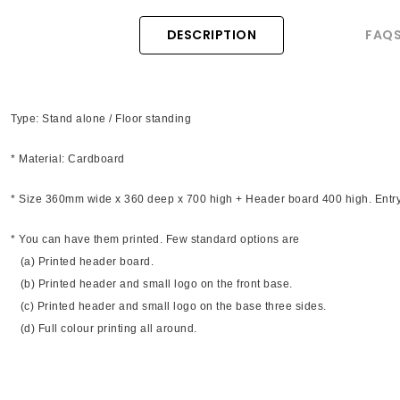
DESCRIPTION
FAQ
Type: Stand alone / Floor standing
* Material: Cardboard
* Size 360mm wide x 360 deep x 700 high + Header board 400 high. Entr
* You can have them printed. Few standard options are
(a) Printed header board.
(b) Printed header and small logo on the front base.
(c) Printed header and small logo on the base three sides.
(d) Full colour printing all around.