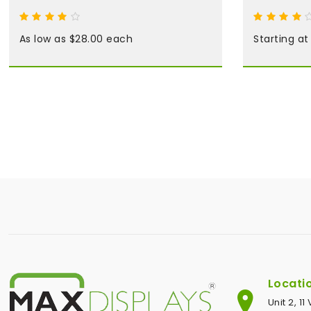
As low as $28.00 each
Starting a
Locati
Unit 2, 1