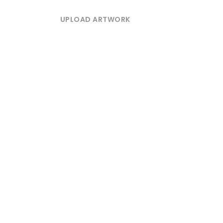
UPLOAD ARTWORK