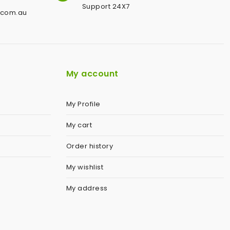
Support 24X7
.com.au
My account
My Profile
My cart
Order history
My wishlist
My address