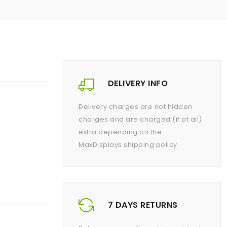
DELIVERY INFO
Delivery charges are not hidden
charges and are charged (if at all)
extra depending on the
MaxDisplays shipping policy.
7 DAYS RETURNS