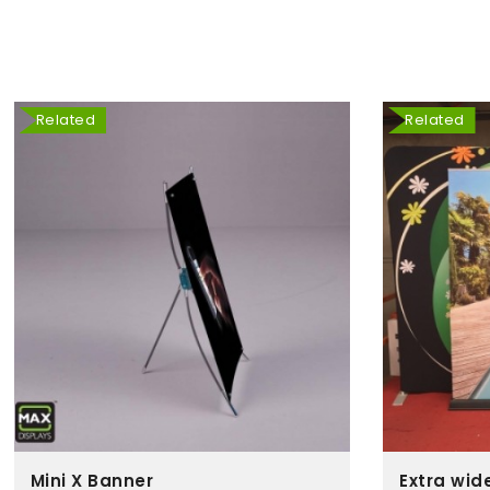
Related
Related
Mini X Banner
Extra wid