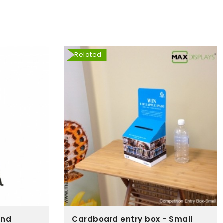
Related
and
Cardboard entry box - Small