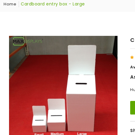
Cardboard entry box - Large
Home
C
Av
A
Hu
S