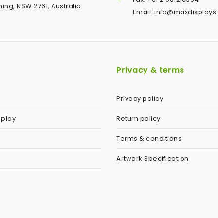
ing, NSW 2761, Australia
Email: info@maxdisplays
Privacy & terms
Privacy policy
splay
Return policy
Terms & conditions
Artwork Specification