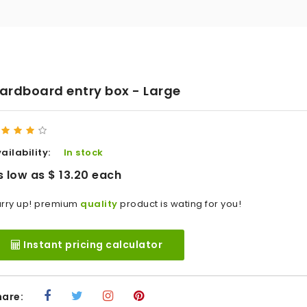
ardboard entry box - Large
ailability:
In stock
s low as $ 13.20 each
rry up! premium
quality
product is wating for you!
Instant pricing calculator
hare: