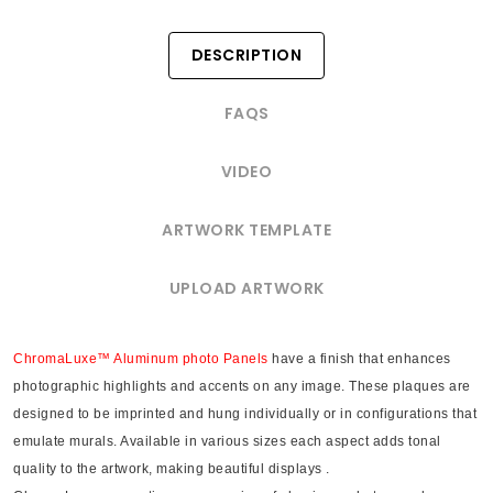
DESCRIPTION
FAQS
VIDEO
ARTWORK TEMPLATE
UPLOAD ARTWORK
ChromaLuxe™ Aluminum photo Panels
have a finish that enhances
photographic highlights and accents on any image. These plaques are
designed to be imprinted and hung individually or in configurations that
emulate murals. Available in various sizes each aspect adds tonal
quality to the artwork, making beautiful displays .