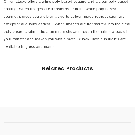
ChromaLuxe offers a white poly-based coating and a clear poly-based
coating. When images are transferred into the white poly-based
coating, it gives you a vibrant, true-to-colour image reproduction with
exceptional quality of detail. When images are transferred into the clear
poly-based coating, the aluminium shows through the lighter areas of
your transfer and leaves you with a metallic look. Both substrates are
available in gloss and matte.
Related Products