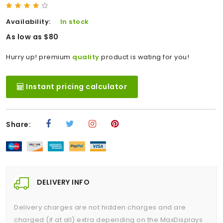
Availability:
In stock
As low as $80
Hurry up! premium
quality
product is wating for you!
Instant pricing calculator
Share:
DELIVERY INFO
Delivery charges are not hidden charges and are
charged (if at all) extra depending on the MaxDisplays