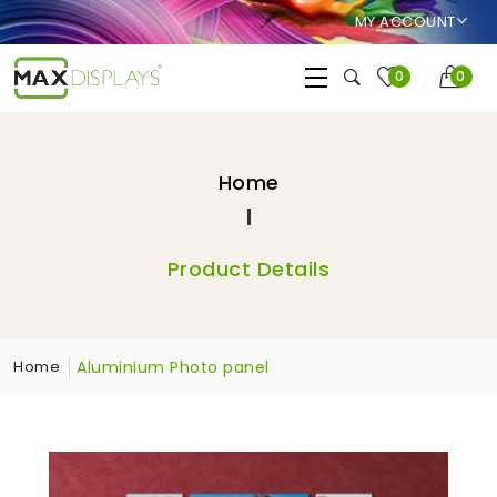
MY ACCOUNT
0
0
Home
Product Details
Aluminium Photo panel
Home