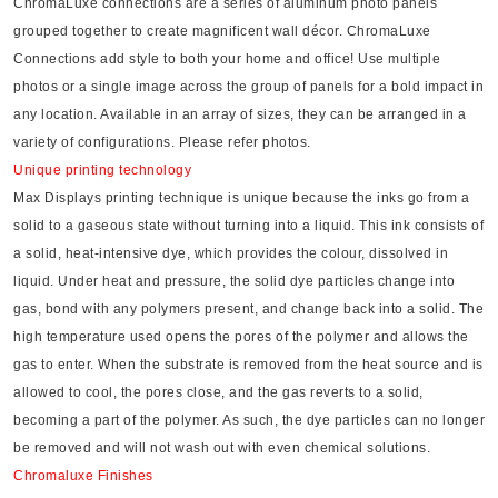
ChromaLuxe connections are a series of aluminum photo panels
grouped together to create magnificent wall décor. ChromaLuxe
Connections add style to both your home and office! Use multiple
photos or a single image across the group of panels for a bold impact in
any location. Available in an array of sizes, they can be arranged in a
variety of configurations. Please refer photos.
Unique printing technology
Max Displays printing technique is unique because the inks go from a
solid to a gaseous state without turning into a liquid. This ink consists of
a solid, heat-intensive dye, which provides the colour, dissolved in
liquid. Under heat and pressure, the solid dye particles change into
gas, bond with any polymers present, and change back into a solid. The
high temperature used opens the pores of the polymer and allows the
gas to enter. When the substrate is removed from the heat source and is
allowed to cool, the pores close, and the gas reverts to a solid,
becoming a part of the polymer. As such, the dye particles can no longer
be removed and will not wash out with even chemical solutions.
Chromaluxe Finishes