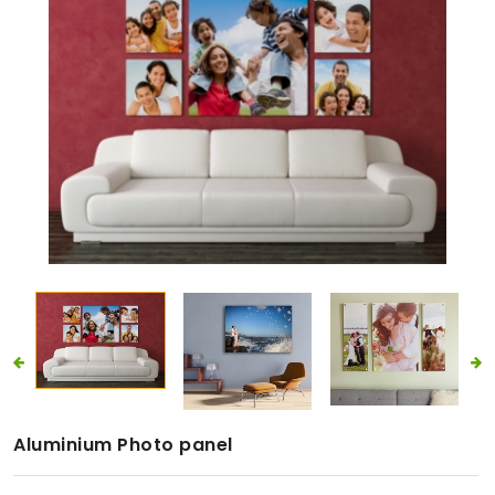
Aluminium Photo panel