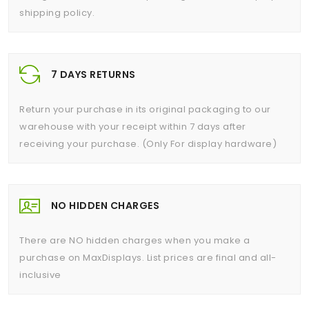
shipping policy.
7 DAYS RETURNS
Return your purchase in its original packaging to our
warehouse with your receipt within 7 days after
receiving your purchase. (Only For display hardware)
NO HIDDEN CHARGES
There are NO hidden charges when you make a
purchase on MaxDisplays. List prices are final and all-
inclusive