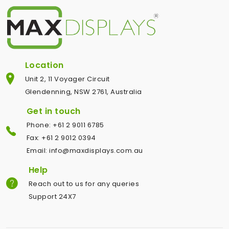
Location
Unit 2, 11 Voyager Circuit
Glendenning, NSW 2761, Australia
Get in touch
Phone: +61 2 9011 6785
Fax: +61 2 9012 0394
Email: info@maxdisplays.com.au
Help
Reach out to us for any queries
Support 24X7