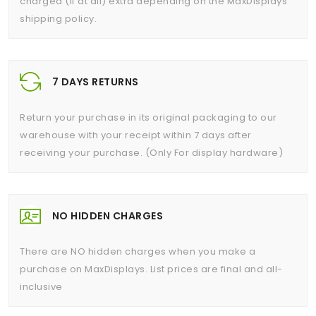
charged (if at all) extra depending on the MaxDisplays
shipping policy.
7 DAYS RETURNS
Return your purchase in its original packaging to our
warehouse with your receipt within 7 days after
receiving your purchase. (Only For display hardware)
NO HIDDEN CHARGES
There are NO hidden charges when you make a
purchase on MaxDisplays. List prices are final and all-
inclusive