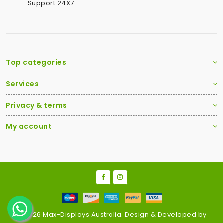
Support 24X7
Top categories
Services
Privacy & terms
My account
2026 Max-Displays Australia. Design & Developed by