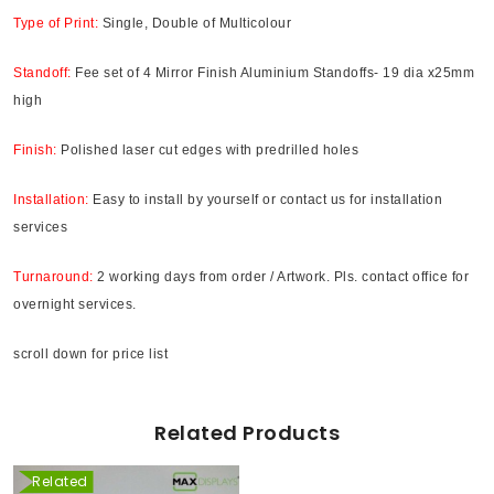
Type of Print:
Single, Double of Multicolour
Standoff:
Fee set of 4 Mirror Finish Aluminium Standoffs- 19 dia x25mm
high
Finish:
Polished laser cut edges with predrilled holes
Installation:
Easy to install by yourself or contact us for installation
services
Turnaround:
2 working days from order / Artwork. Pls. contact office for
overnight services.
scroll down for price list
Related Products
Related