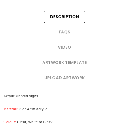
DESCRIPTION
FAQS
VIDEO
ARTWORK TEMPLATE
UPLOAD ARTWORK
Acrylic Printed signs
Material:
3 or 4.5m acrylic
Colour:
Clear, White or Black