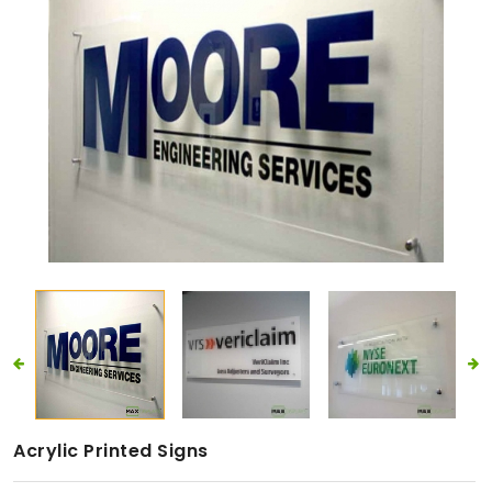
Acrylic Printed Signs