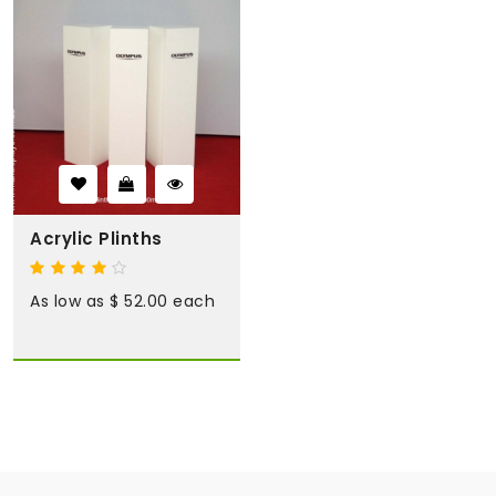
Acrylic Plinths
As low as $ 52.00 each