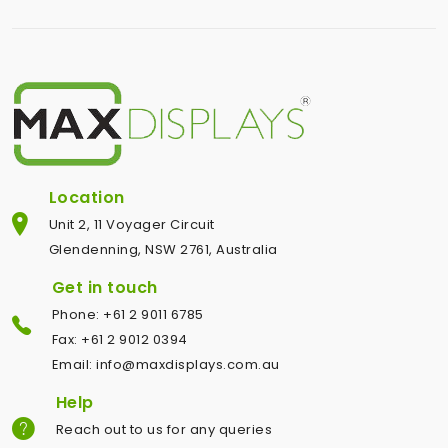
Location
Unit 2, 11 Voyager Circuit
Glendenning, NSW 2761, Australia
Get in touch
Phone: +61 2 9011 6785
Fax: +61 2 9012 0394
Email: info@maxdisplays.com.au
Help
Reach out to us for any queries