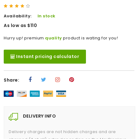
Availability:
In stock
As low as $110
Hurry up! premium
quality
product is wating for you!
Instant pricing calculator
Share:
DELIVERY INFO
Delivery charges are not hidden charges and are