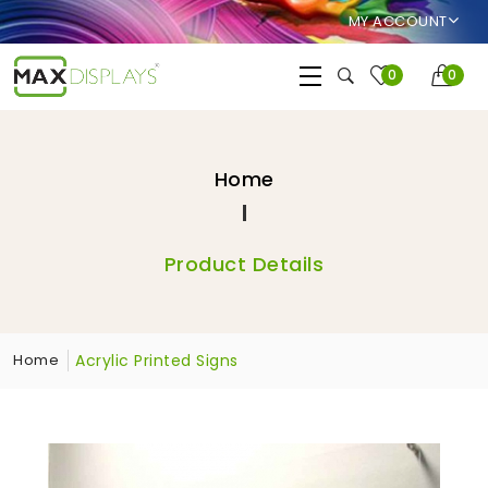
MY ACCOUNT
0
0
Home
Product Details
Acrylic Printed Signs
Home