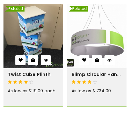
Related
Related
Twist Cube Plinth
Blimp Circular Hanging Display
As low as $119.00 each
As low as $ 734.00