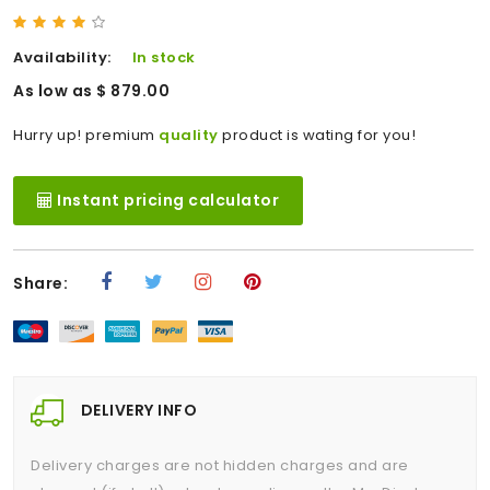
Availability:
In stock
As low as $ 879.00
Hurry up! premium
quality
product is wating for you!
Instant pricing calculator
Share:
DELIVERY INFO
Delivery charges are not hidden charges and are