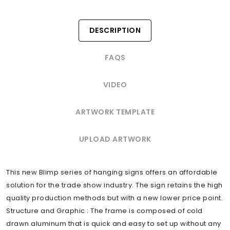
DESCRIPTION
FAQS
VIDEO
ARTWORK TEMPLATE
UPLOAD ARTWORK
This new Blimp series of hanging signs offers an affordable
solution for the trade show industry. The sign retains the high
quality production methods but with a new lower price point.
Structure and Graphic : The frame is composed of cold
drawn aluminum that is quick and easy to set up without any