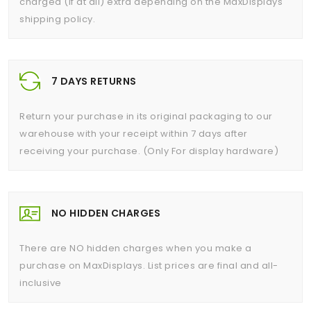
charged (if at all) extra depending on the MaxDisplays
shipping policy.
7 DAYS RETURNS
Return your purchase in its original packaging to our
warehouse with your receipt within 7 days after
receiving your purchase. (Only For display hardware)
NO HIDDEN CHARGES
There are NO hidden charges when you make a
purchase on MaxDisplays. List prices are final and all-
inclusive