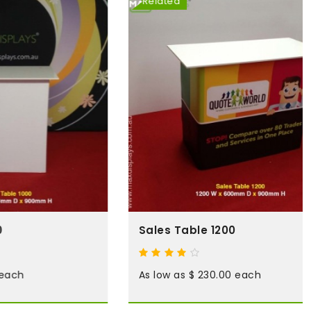
Related
Sales Table 1200
As low as $ 230.00 each