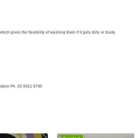
h gives the flexibility of washing them if it gets dirty or dusty.
ormation Ph. 02 9011 6785