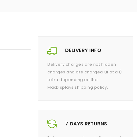
DELIVERY INFO
Delivery charges are not hidden
charges and are charged (if at all)
extra depending on the
MaxDisplays shipping policy.
7 DAYS RETURNS