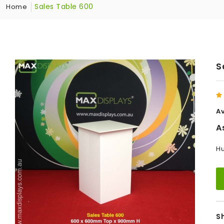
Sales Table 600
Home
S
Av
A
Hu
S