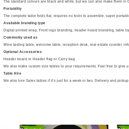
The standard colours are black and white, but we can also make them in 
Portability
The complete table folds flat, requires no tools to assemble, super portab
Available branding type
Digital printed wrap, Front logo branding, header hoard branding, table top 
Commonly used as
Wine tasting table, welcome table, reception desk, real-estate counter, inf
Optional Accessories
Header board or Header flag or Carry bag
We also make custom size tables to your requirements. Feel free to give u
Table Hire
We also hire Sales tables if it’s just for a week or two. Delivery and picku