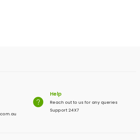
Help
Reach out to us for any queries
Support 24X7
.com.au