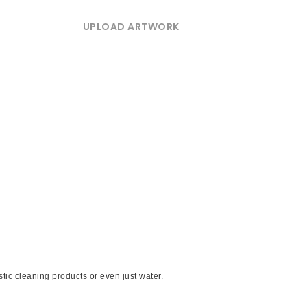
UPLOAD ARTWORK
ic cleaning products or even just water.