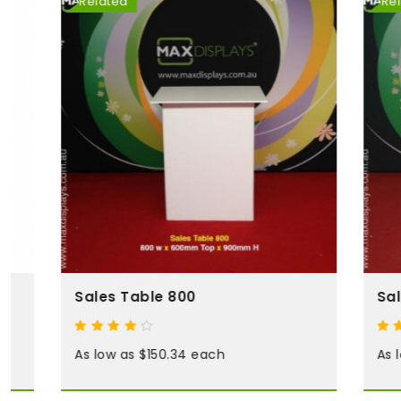
Related
Related
Sales Table 800
Sales Tab
As low as $150.34 each
As low as 