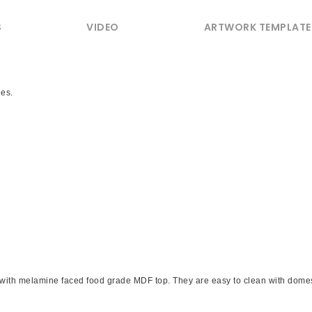
S
VIDEO
ARTWORK TEMPLATE
les.
with melamine faced food grade MDF top. They are easy to clean with domest