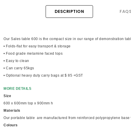
DESCRIPTION
FAQ
Our Sales table 600 is the compact size in our range of demonstration tab
• Folds-flat for easy transport & storage
• Food grade melamine faced tops
• Easy to clean
• Can carry 65kgs
• Optional heavy duty carry bags at $ 85 +GST
MORE DETAILS
Size
600 x 600mm top x 900mm h
Materials
Our portable table are manufactured from reinforced polypropylene base 
Colours