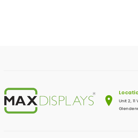
Locati
Unit 2, 1
Glendenn