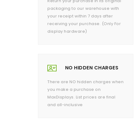
Return your purchase in its original
packaging to our warehouse with
your receipt within 7 days after
receiving your purchase. (Only For
display hardware)
NO HIDDEN CHARGES
There are NO hidden charges when
you make a purchase on
MaxDisplays. List prices are final
and all-inclusive