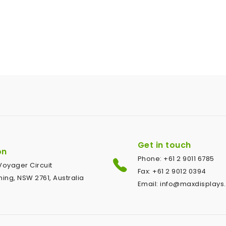
Get in touch
on
Phone: +61 2 9011 6785
1 Voyager Circuit
Fax: +61 2 9012 0394
ing, NSW 2761, Australia
Email: info@maxdisplays