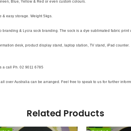
Green, Blue, Yellow & Red or even custom colours.
le & easy storage. Weight 5kgs.
branding & Lycra sock branding. The sock is a dye sublimated fabric print whic
ormation desk, product display stand, laptop station, TV stand, iPad counter.
s a call Ph. 02 9011 6785
p all over Australia can be arranged. Feel free to speak to us for further inf
Related Products