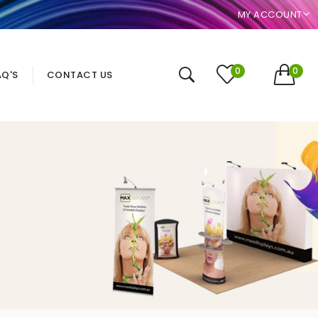
MY ACCOUNT
0
0
AQ'S
CONTACT US