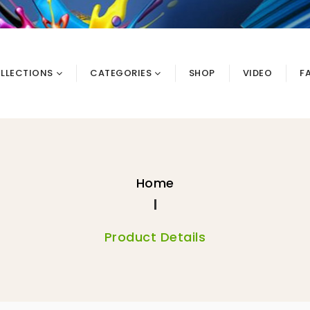
LLECTIONS
CATEGORIES
SHOP
VIDEO
F
Home
Product Details