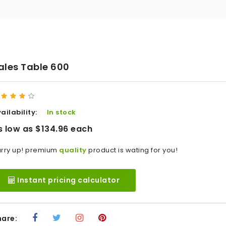
ales Table 600
ailability:
In stock
s low as $134.96 each
rry up! premium
quality
product is wating for you!
Instant pricing calculator
hare: