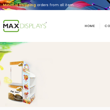
Minimal Shipping
orders from all item
HOME
CO