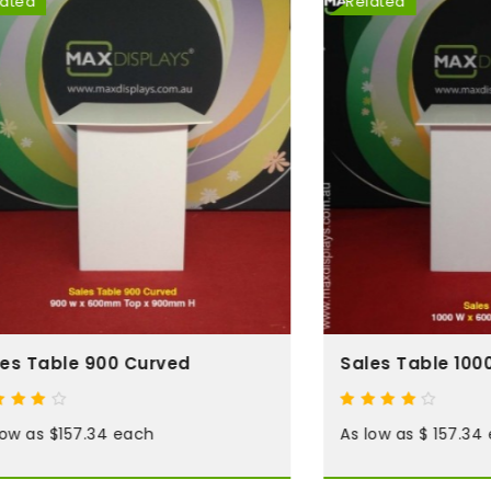
Related
le 900 Curved
Sales Table 1000
$157.34 each
As low as $ 157.34 each