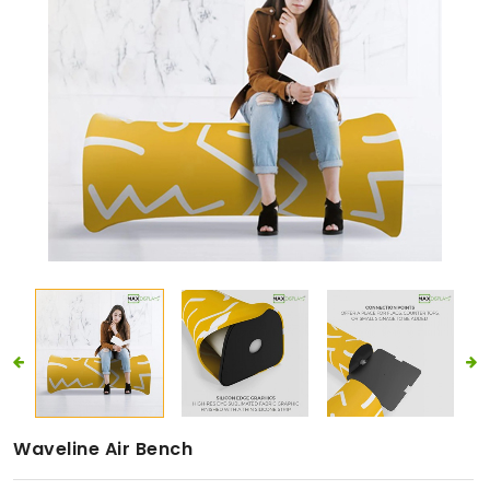
Waveline Air Bench