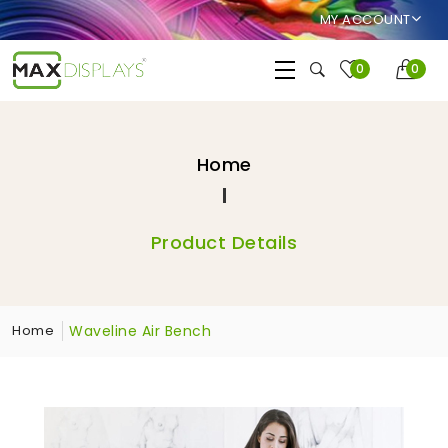
MY ACCOUNT
0
0
Home
Product Details
Waveline Air Bench
Home