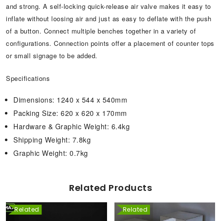
and strong. A self-locking quick-release air valve makes it easy to
inflate without loosing air and just as easy to deflate with the push
of a button. Connect multiple benches together in a variety of
configurations. Connection points offer a placement of counter tops
or small signage to be added.
Specifications
Dimensions: 1240 x 544 x 540mm
Packing Size: 620 x 620 x 170mm
Hardware & Graphic Weight: 6.4kg
Shipping Weight: 7.8kg
Graphic Weight: 0.7kg
Related Products
Related
Related