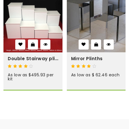
Double Stairway plinth kit
Mirror Plinths
As low as $495.93 per
As low as $ 62.46 each
kit