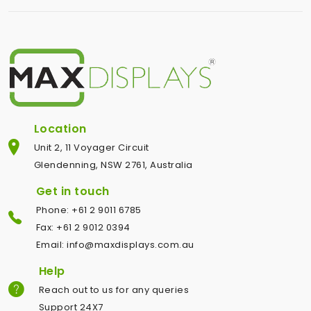
Location
Unit 2, 11 Voyager Circuit
Glendenning, NSW 2761, Australia
Get in touch
Phone: +61 2 9011 6785
Fax: +61 2 9012 0394
Email: info@maxdisplays.com.au
Help
Reach out to us for any queries
Support 24X7