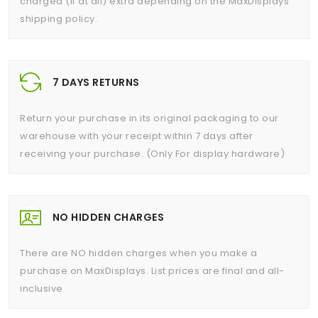
charged (if at all) extra depending on the MaxDisplays
shipping policy.
7 DAYS RETURNS
Return your purchase in its original packaging to our
warehouse with your receipt within 7 days after
receiving your purchase. (Only For display hardware)
NO HIDDEN CHARGES
There are NO hidden charges when you make a
purchase on MaxDisplays. List prices are final and all-
inclusive