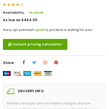
Availability:
In stock
As low as $444.00
Hurry up! premium
quality
product is wating for you!
Instant pricing calculator
Share:
DELIVERY INFO
Delivery charges are not hidden charges and are