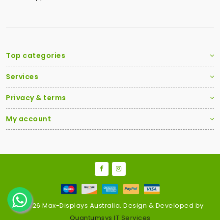
Top categories
Services
Privacy & terms
My account
2026 Max-Displays Australia. Design & Developed by
Quantumsys IT Services