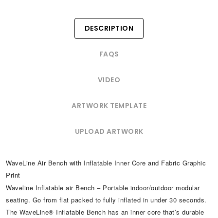
DESCRIPTION
FAQS
VIDEO
ARTWORK TEMPLATE
UPLOAD ARTWORK
WaveLine Air Bench with Inflatable Inner Core and Fabric Graphic
Print
Waveline Inflatable air Bench – Portable indoor/outdoor modular
seating. Go from flat packed to fully inflated in under 30 seconds.
The WaveLine® Inflatable Bench has an inner core that’s durable