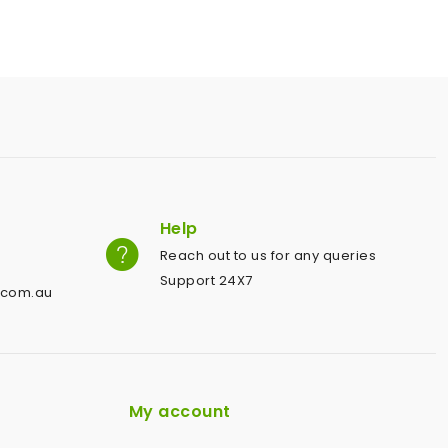
Help
Reach out to us for any queries
Support 24X7
.com.au
My account