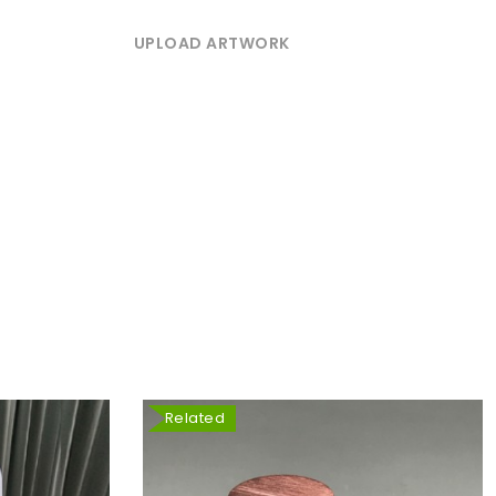
UPLOAD ARTWORK
Related