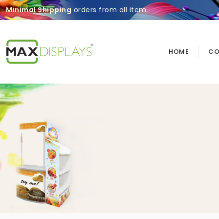
Minimal Shipping
orders from all item
HOME
CO