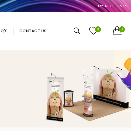
MY ACCOUNT
0
0
AQ'S
CONTACT US