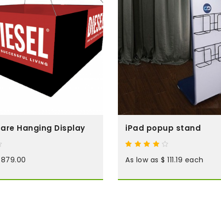
are Hanging Display
iPad popup stand
 879.00
As low as $ 111.19 each