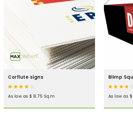
Corflute signs
Blimp Squ
As low as $ 8.75 Sq.m
As low as $