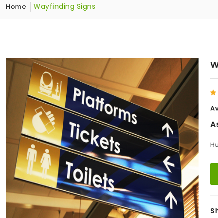
Wayfinding Signs
Home
W
Av
A
Hu
S