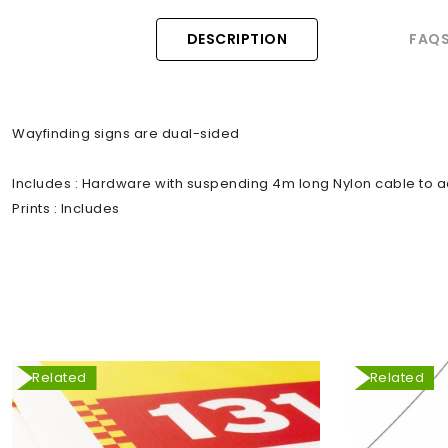
DESCRIPTION
FAQ
Wayfinding signs are dual-sided
Includes : Hardware with suspending 4m long Nylon cable to a
Prints : Includes
Related
Related