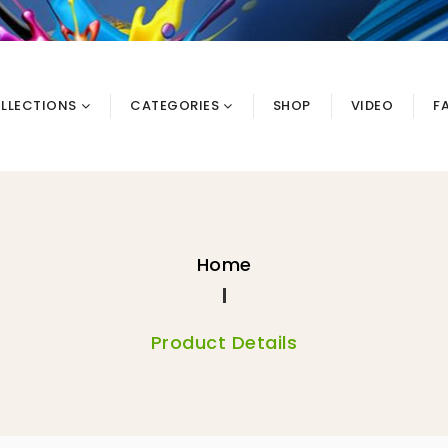
LLECTIONS
CATEGORIES
SHOP
VIDEO
F
Home
Product Details