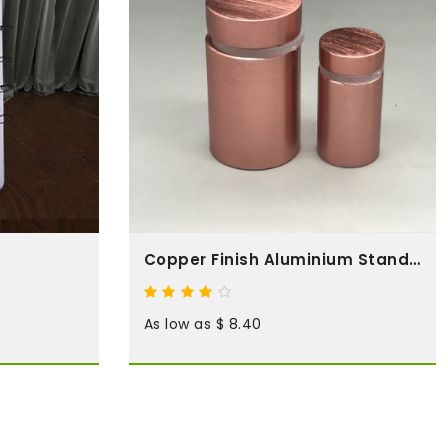
Copper Finish Aluminium Standoffs
As low as $ 8.40