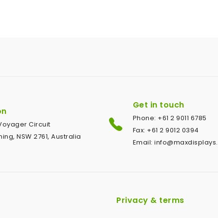
Get in touch
on
Phone: +61 2 9011 6785
1 Voyager Circuit
Fax: +61 2 9012 0394
ing, NSW 2761, Australia
Email: info@maxdisplays
Privacy & terms