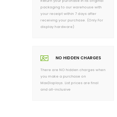
Return your purchase in its original
packaging to our warehouse with
your receipt within 7 days after
receiving your purchase. (Only For
display hardware)
NO HIDDEN CHARGES
There are NO hidden charges when
you make a purchase on
MaxDisplays. List prices are final
and all-inclusive