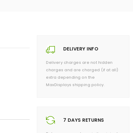
DELIVERY INFO
Delivery charges are not hidden
charges and are charged (if at all)
extra depending on the
MaxDisplays shipping policy.
7 DAYS RETURNS