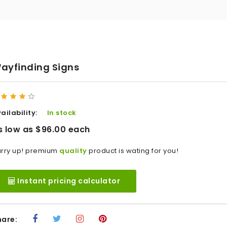
ayfinding Signs
ailability:
In stock
s low as $96.00 each
rry up! premium
quality
product is wating for you!
Instant pricing calculator
hare: