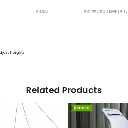
S
VIDEO
ARTWORK TEMPLATE
djust heights
Related Products
Related