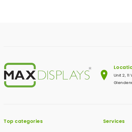
Locati
Unit 2, 1
Glendenn
Top categories
Services